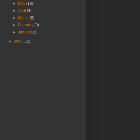
►
May
(18)
►
April
(4)
►
March
(8)
►
February
(9)
►
January
(3)
►
2006
(12)