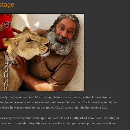
stage
ecurity matters in the Gaza Strip. Today Hamas forces freed a captive lioness from a
 lioness was returned clawless and toothless to Gaza’s zoo. The lioness's captor shows
o when he was reported to have marched Gaza's streets with the lioness on a leash.
s security force member came up to our vehicle and kindly asked if we were intending to
f the street. Upon admitting this was the case the armed policeman politely requested we