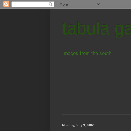
tabula g
images from the south
Monday, July 9, 2007