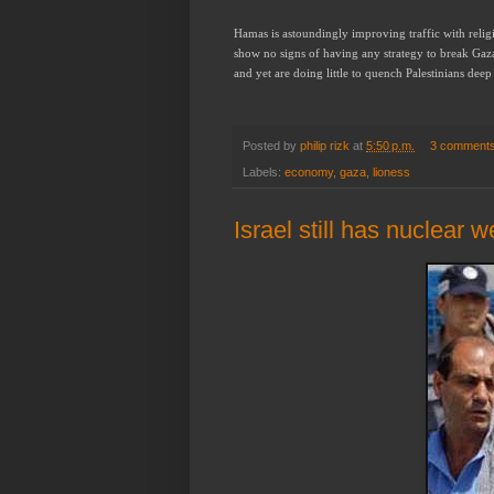
Hamas is astoundingly improving traffic with religi
show no signs of having any strategy to break Gaz
and yet are doing little to quench Palestinians deep 
Posted by
philip rizk
at
5:50 p.m.
3 comment
Labels:
economy
,
gaza
,
lioness
Israel still has nuclear 