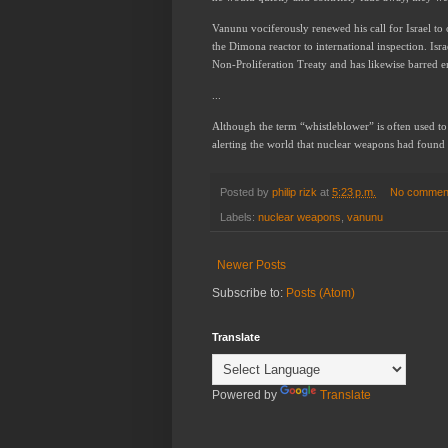
Vanunu vociferously renewed his call for Israel to 
the Dimona reactor to international inspection. Isra
Non-Proliferation Treaty and has likewise barred 
...
Although the term “whistleblower” is often used to 
alerting the world that nuclear weapons had found t
Posted by
philip rizk
at
5:23 p.m.
No commen
Labels:
nuclear weapons
,
vanunu
Newer Posts
Subscribe to:
Posts (Atom)
Translate
Powered by
Translate