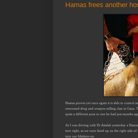
Hamas frees another ho
Hamas proves yet once again it is able to control s
renowned drug and weapon-selling clan in Gaza. The
quite a different pose to one he had just months ag
As I was driving with Dr Attalah yesterday a Hama
turn right, as we were lined up on the right side o
turn our blinkers on.