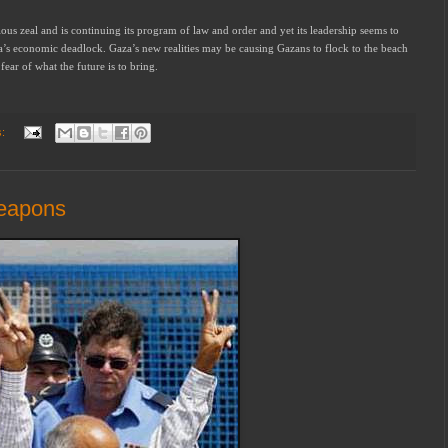
ous zeal and is continuing its program of law and order and yet its leadership seems to
a’s economic deadlock. Gaza’s new realities may be causing Gazans to flock to the beach
fear of what the future is to bring.
s:
weapons