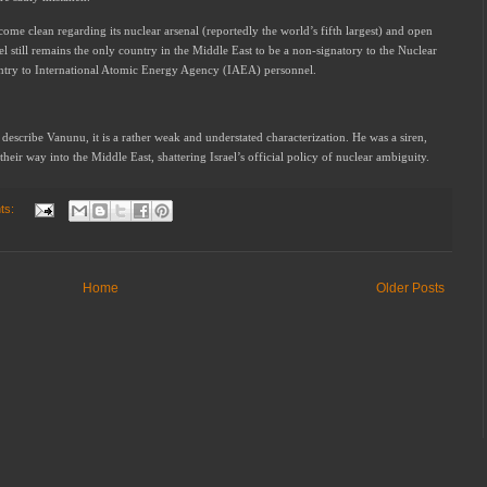
come clean regarding its nuclear arsenal (reportedly the world’s fifth largest) and open
el still remains the only country in the Middle East to be a non-signatory to the Nuclear
entry to International Atomic Energy Agency (IAEA) personnel.
describe Vanunu, it is a rather weak and understated characterization. He was a siren,
heir way into the Middle East, shattering Israel’s official policy of nuclear ambiguity.
ts:
Home
Older Posts