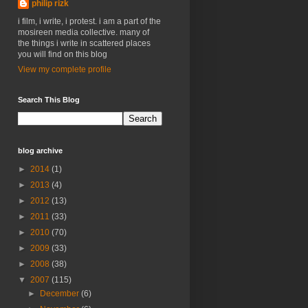
philip rizk
i film, i write, i protest. i am a part of the
mosireen media collective. many of
the things i write in scattered places
you will find on this blog
View my complete profile
Search This Blog
blog archive
►
2014
(1)
►
2013
(4)
►
2012
(13)
►
2011
(33)
►
2010
(70)
►
2009
(33)
►
2008
(38)
▼
2007
(115)
►
December
(6)