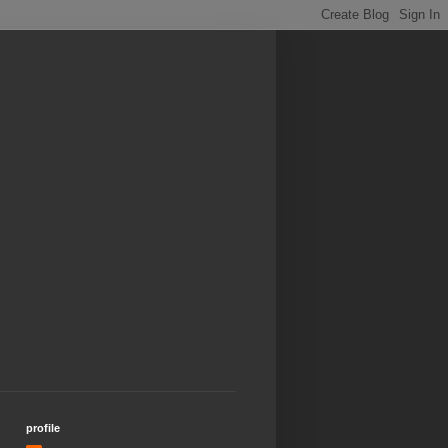
profile