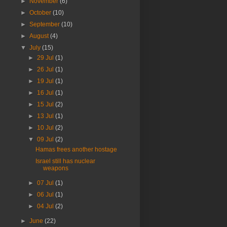
►
November
(6)
►
October
(10)
►
September
(10)
►
August
(4)
▼
July
(15)
►
29 Jul
(1)
►
26 Jul
(1)
►
19 Jul
(1)
►
16 Jul
(1)
►
15 Jul
(2)
►
13 Jul
(1)
►
10 Jul
(2)
▼
09 Jul
(2)
Hamas frees another hostage
Israel still has nuclear
weapons
►
07 Jul
(1)
►
06 Jul
(1)
►
04 Jul
(2)
►
June
(22)