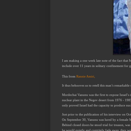
I am
making
a one week late
note of the fact that
include over 11 years in solitary confinement for gi
This from
Rannie Amiri,
It thus behooves us to retell this man’s remarkable 
Mordechai Vanunu was the first to expose Israel’s d
nuclear plant in the Negev desert from 1976 - 198
only proved Israel had the capacity to produce nuc
Just prior to the publication of his interview on Oc
On September 30, Vanunu was lured by a female Mo
Behind closed doors he stood trial for treason, wa
he would quietly and contritely fade away, they we