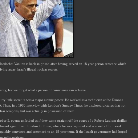
 Mordechai Vanunu is back in prison after having served an 18 year prison sentence
which
ving away Israel's illegal nuclear secrets.
story, lest we forget what a person of conscience can achieve.
irty little secret: it was a major atomic power. He worked as a technician at the Dimona
5. Then, in a 1986 interview with London’s Sunday Times, he disclosed pictures that not
lear weapons, but was actually in possession of them.
tober 5, events unfolded as if they came straight off the pages of a Robert Ludlum thriller.
ssad agent from London to Rome, where he was captured and scurried off to Israel.
s quickly convicted and sentenced to an 18-year term. If the Israeli government had hoped
re sadly mistaken.